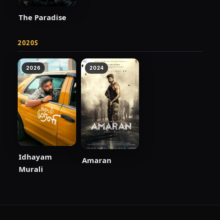
The Paradise
2020S
2026
2024
Idhayam
Amaran
Murali