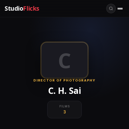
Studio
Flicks
C
DIRECTOR OF PHOTOGRAPHY
C. H. Sai
FILMS
3