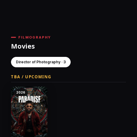
FILMOGRAPHY
Movies
Director of Photography · 3
TBA / UPCOMING
2026