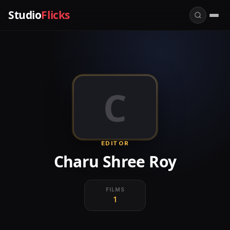
Studio
Flicks
C
EDITOR
Charu Shree Roy
FILMS
1