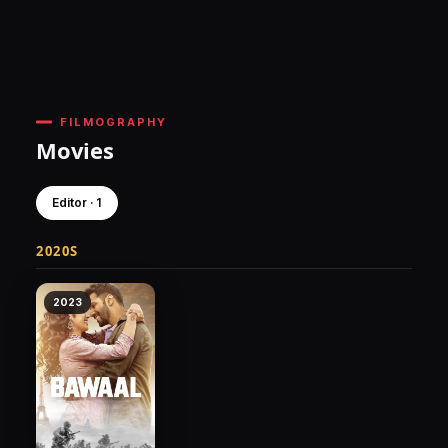
FILMOGRAPHY
Movies
Editor · 1
2020S
2023