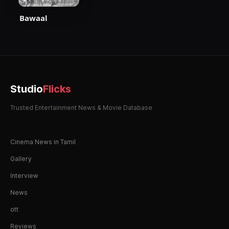
Bawaal
Studio
Flicks
Trusted Entertainment News & Movie Database
Cinema News in Tamil
Gallery
Interview
News
ott
Reviews