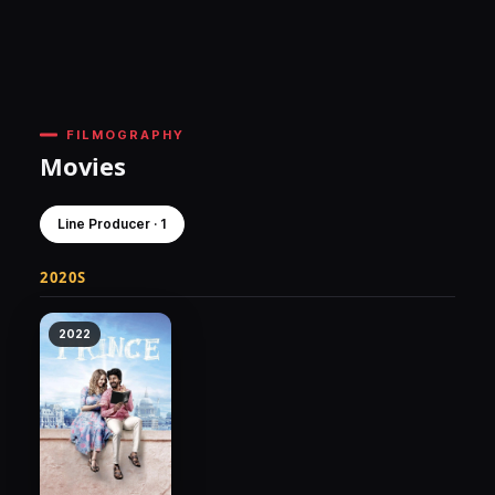
FILMOGRAPHY
Movies
Line Producer · 1
2020S
2022