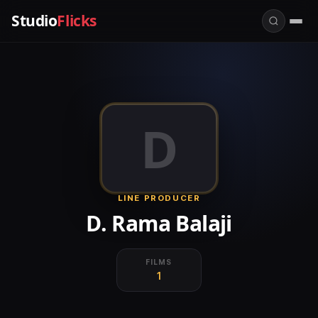
Studio
Flicks
D
LINE PRODUCER
D. Rama Balaji
FILMS
1