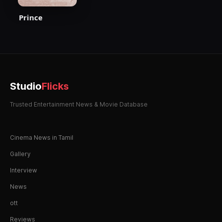
Prince
Studio
Flicks
Trusted Entertainment News & Movie Database
Cinema News in Tamil
Gallery
Interview
News
ott
Reviews