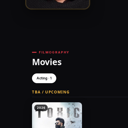
FILMOGRAPHY
Movies
Acting · 1
TBA / UPCOMING
2026