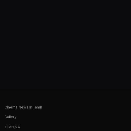
Cinema News in Tamil
Gallery
Interview