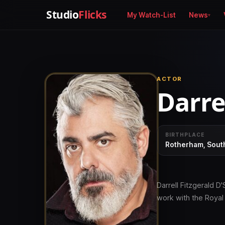
Studio
Flicks
My Watch-List
News
ACTOR
Darrel
BIRTHPLACE
Rotherham, South
Darrell Fitzgerald D'
work with the Roya