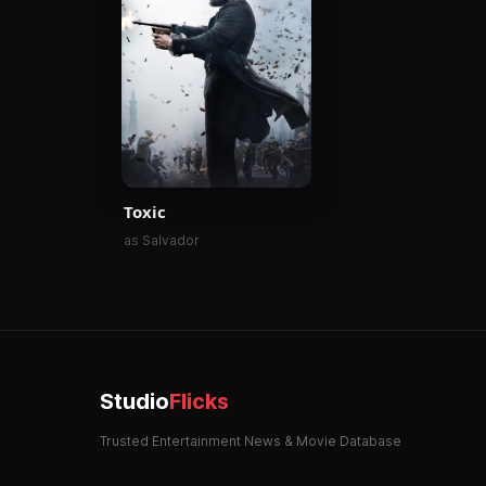
Toxic
as Salvador
Studio
Flicks
Trusted Entertainment News & Movie Database