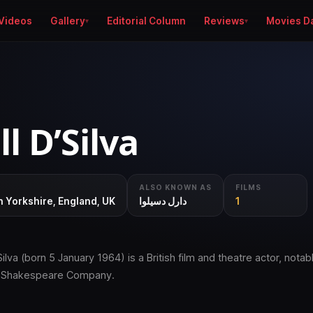
Videos
Gallery
Editorial Column
Reviews
Movies D
l D’Silva
ALSO KNOWN AS
FILMS
 Yorkshire, England, UK
دارل دسیلوا
1
Silva (born 5 January 1964) is a British film and theatre actor, notabl
l Shakespeare Company.