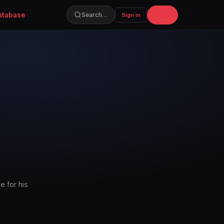
atabase
Join
Search…
Sign in
e for his