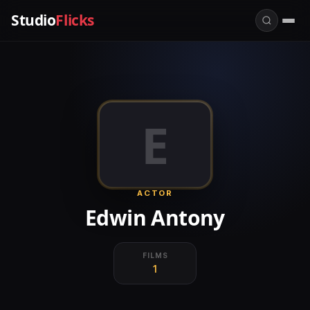
Studio
Flicks
E
ACTOR
Edwin Antony
FILMS
1