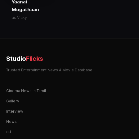
Yaanai
Mugathaan
as Vicky
Studio
Flicks
Trusted Entertainment News & Movie Database
Cinema News in Tamil
Gallery
Interview
News
ott