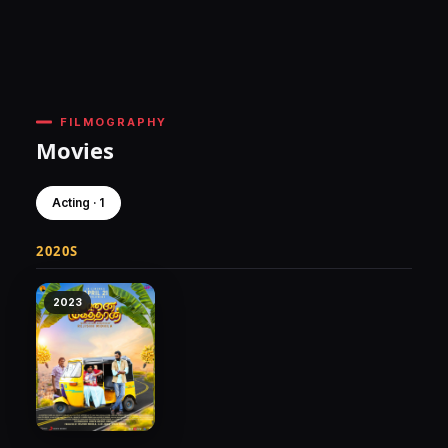
FILMOGRAPHY
Movies
Acting · 1
2020S
2023