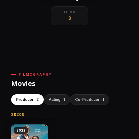
FILMS
3
FILMOGRAPHY
Movies
Producer · 2
Acting · 1
Co-Producer · 1
2020S
2022