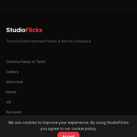
Studio
Flicks
Trusted Entertainment News & Movie Database
Cinema News in Tamil
Gallery
Interview
News
ott
Reviews
We use cookies to improve your experience. By using StudioFlicks
you agree to our cookie policy.
Accept