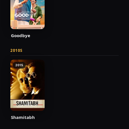
Goodbye
2010S
2015
Shamitabh