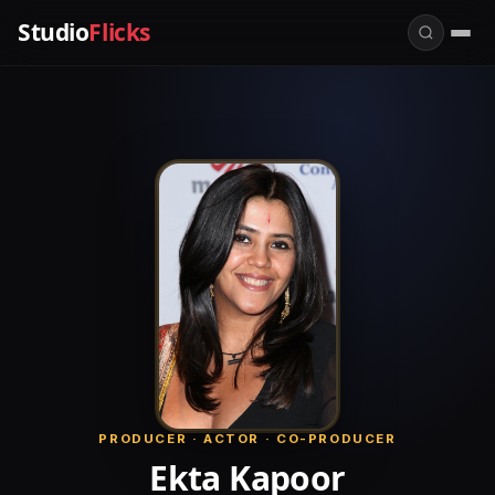
Studio
Flicks
PRODUCER · ACTOR · CO-PRODUCER
Ekta Kapoor