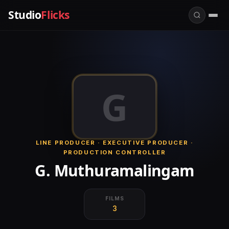
Studio
Flicks
G
LINE PRODUCER · EXECUTIVE PRODUCER ·
PRODUCTION CONTROLLER
G. Muthuramalingam
FILMS
3