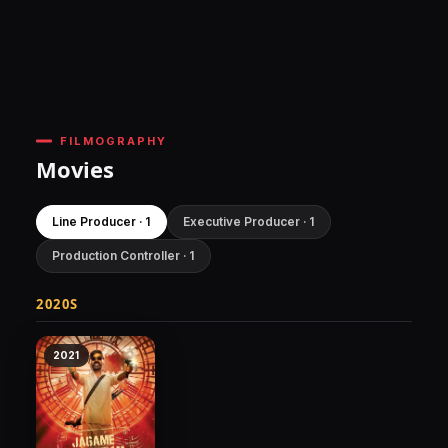
FILMOGRAPHY
Movies
Line Producer · 1
Executive Producer · 1
Production Controller · 1
2020S
2021