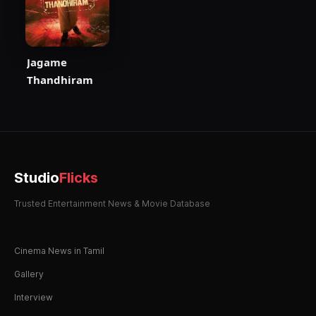
Jagame
Thandhiram
Studio
Flicks
Trusted Entertainment News & Movie Database
Cinema News in Tamil
Gallery
Interview