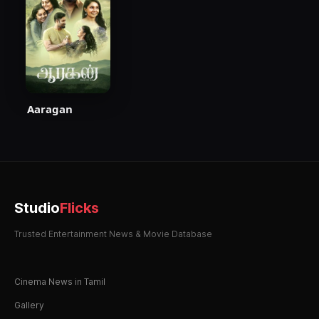
Aaragan
Studio
Flicks
Trusted Entertainment News & Movie Database
Cinema News in Tamil
Gallery