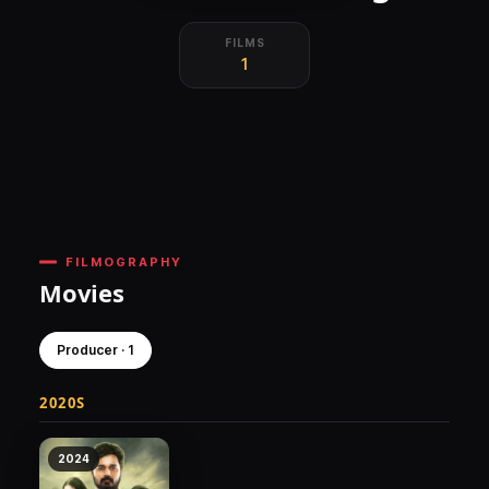
FILMS
1
FILMOGRAPHY
Movies
Producer · 1
2020S
2024