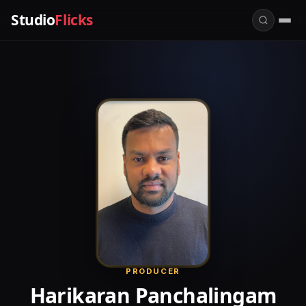
Studio
Flicks
PRODUCER
Harikaran Panchalingam