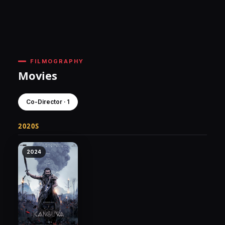
FILMOGRAPHY
Movies
Co-Director · 1
2020S
2024