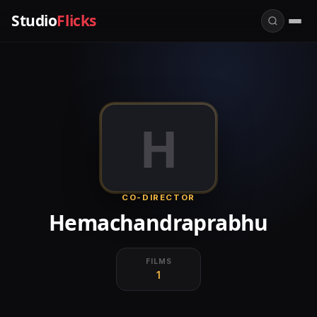
Studio
Flicks
H
CO-DIRECTOR
Hemachandraprabhu
FILMS
1