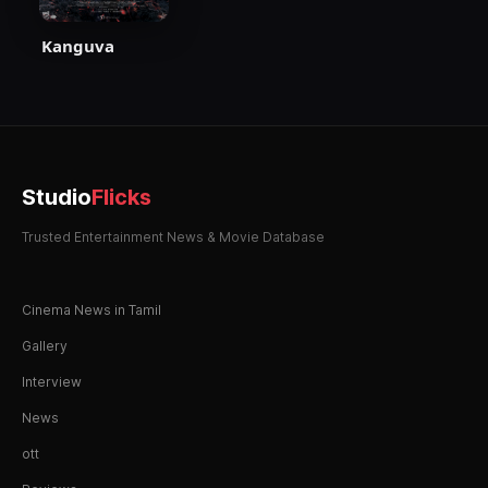
Kanguva
Studio
Flicks
Trusted Entertainment News & Movie Database
Cinema News in Tamil
Gallery
Interview
News
ott