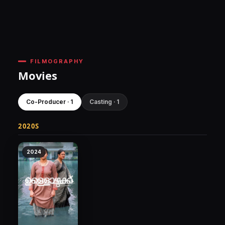
FILMOGRAPHY
Movies
Co-Producer · 1
Casting · 1
2020S
2024