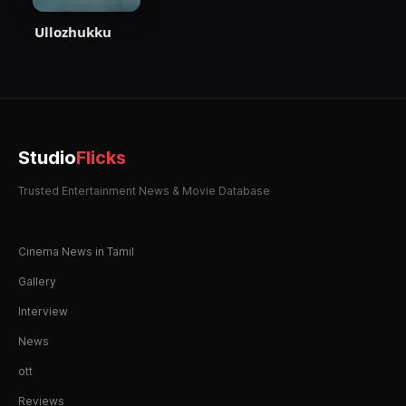
Ullozhukku
Studio
Flicks
Trusted Entertainment News & Movie Database
Cinema News in Tamil
Gallery
Interview
News
ott
Reviews