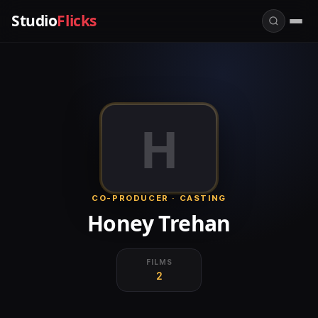
Studio
Flicks
H
CO-PRODUCER · CASTING
Honey Trehan
FILMS
2