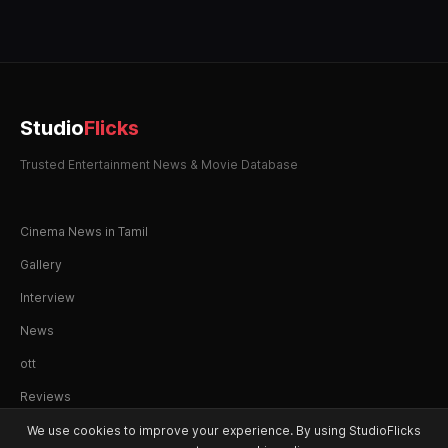
Studio
Flicks
Trusted Entertainment News & Movie Database
Cinema News in Tamil
Gallery
Interview
News
ott
Reviews
We use cookies to improve your experience. By using StudioFlicks