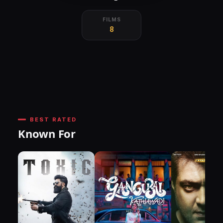
FILMS
8
BEST RATED
Known For