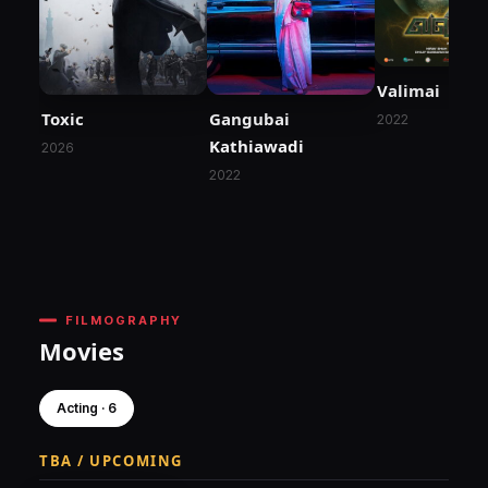
Valimai
Toxic
Gangubai
2022
Kathiawadi
2026
2022
FILMOGRAPHY
Movies
Acting · 6
TBA / UPCOMING