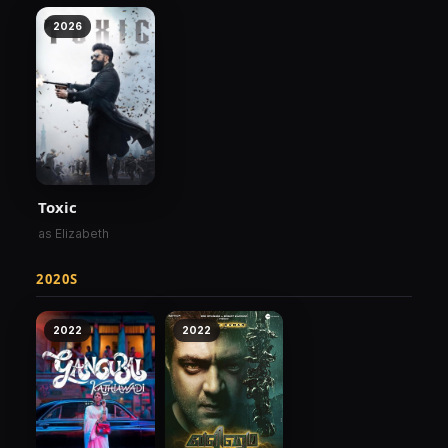
2026
Toxic
as Elizabeth
2020S
2022
2022