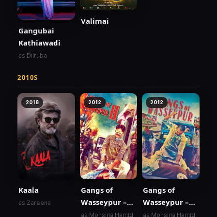
Valimai
Gangubai
Kathiawadi
as Dilruba
2010S
2018
2012
2012
Kaala
Gangs of
Gangs of
Wasseypur –
Wasseypur –
as Zareena
Part 2
Part 1
as Mohsina Hamid
as Mohsina Hamid