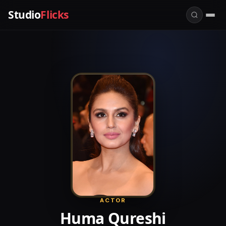
Studio
Flicks
ACTOR
Huma Qureshi