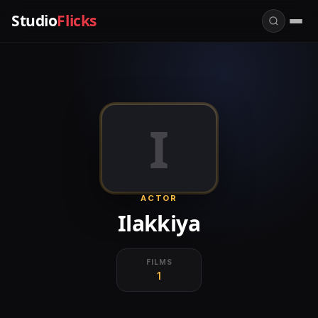
Studio
Flicks
I
ACTOR
Ilakkiya
FILMS
1