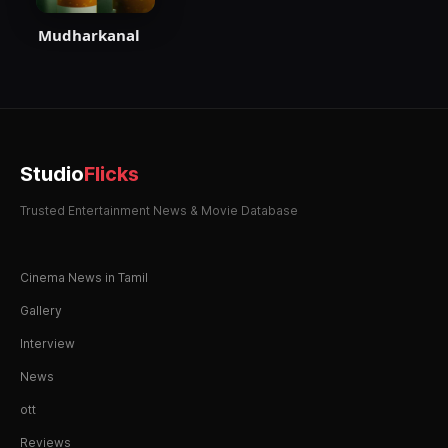
Mudharkanal
Studio
Flicks
Trusted Entertainment News & Movie Database
Cinema News in Tamil
Gallery
Interview
News
ott
Reviews