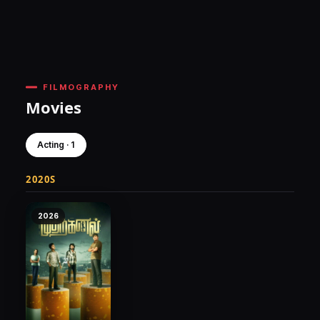
FILMOGRAPHY
Movies
Acting · 1
2020S
2026