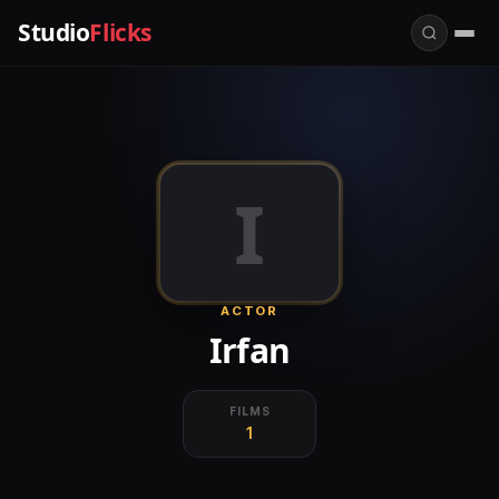
Studio
Flicks
I
ACTOR
Irfan
FILMS
1