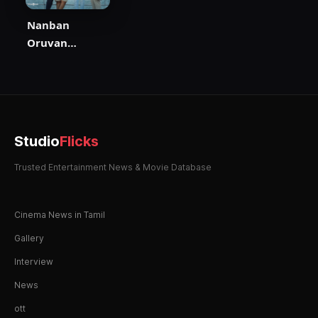
Nanban
Oruvan
Vantha Piragu
Studio
Flicks
Trusted Entertainment News & Movie Database
Cinema News in Tamil
Gallery
Interview
News
ott