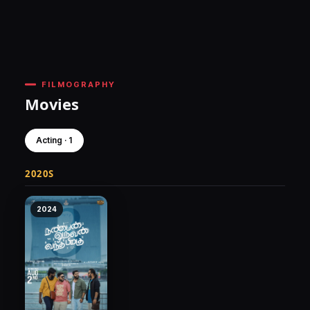
FILMOGRAPHY
Movies
Acting · 1
2020S
2024