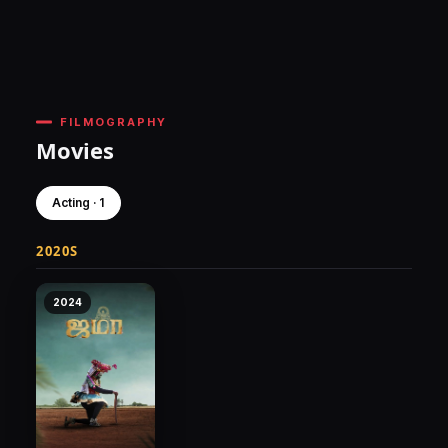
FILMOGRAPHY
Movies
Acting · 1
2020S
2024