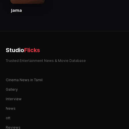
Jama
Studio
Flicks
Trusted Entertainment News & Movie Database
Cinema News in Tamil
Gallery
Interview
News
ott
Reviews