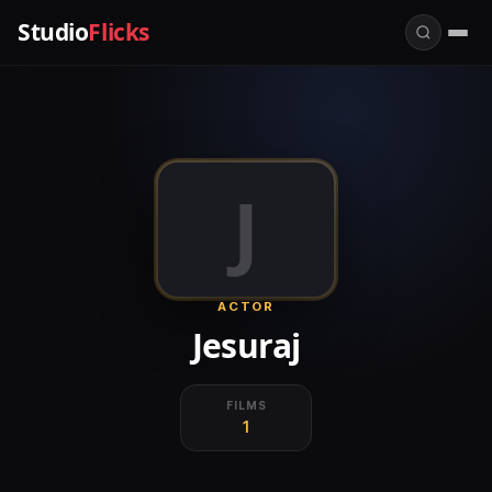
Studio
Flicks
J
ACTOR
Jesuraj
FILMS
1