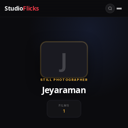
Studio
Flicks
J
STILL PHOTOGRAPHER
Jeyaraman
FILMS
1