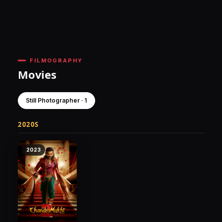
FILMOGRAPHY
Movies
Still Photographer · 1
2020S
2023