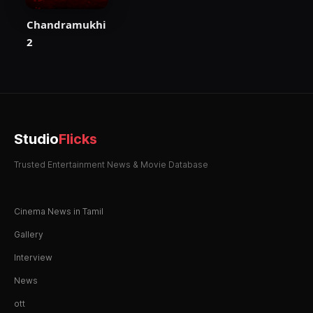
Chandramukhi
2
Studio
Flicks
Trusted Entertainment News & Movie Database
Cinema News in Tamil
Gallery
Interview
News
ott