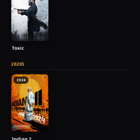
Toxic
2020S
2024
Indian 2