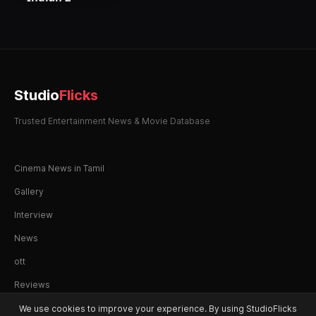
Studio
Flicks
Trusted Entertainment News & Movie Database
Cinema News in Tamil
Gallery
Interview
News
ott
Reviews
We use cookies to improve your experience. By using StudioFlicks