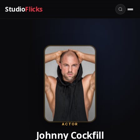
Studio
Flicks
ACTOR
Johnny Cockfill