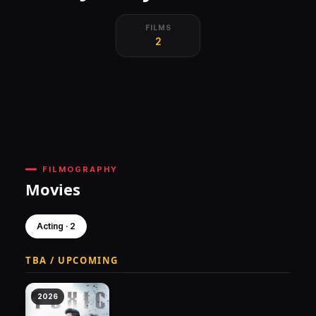
FILMS
2
FILMOGRAPHY
Movies
Acting · 2
TBA / UPCOMING
2026