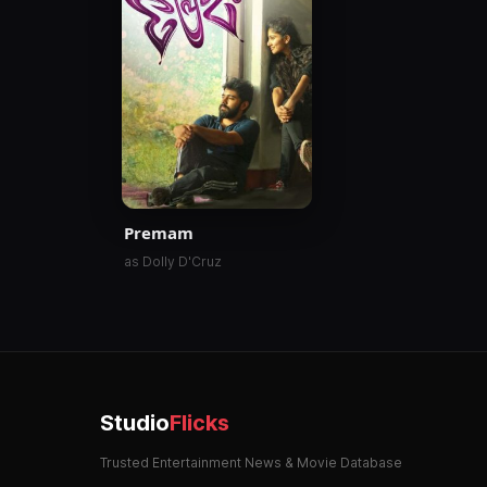
Premam
as Dolly D'Cruz
Studio
Flicks
Trusted Entertainment News & Movie Database