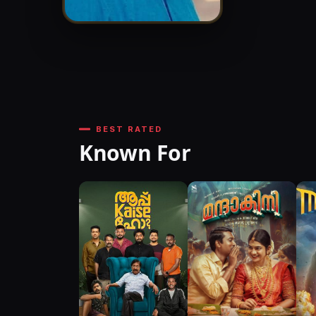
BEST RATED
Known For