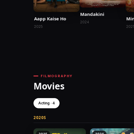
Mandakini
Aapp Kaise Ho
Min
2024
2025
202
FILMOGRAPHY
Movies
Acting · 4
2020S