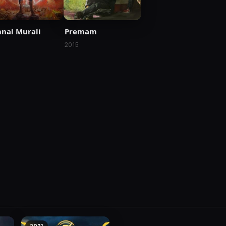
nal Murali
Premam
1
2015