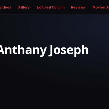
Videos
Gallery
Editorial Column
Reviews
Movies D
Anthany Joseph