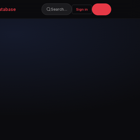
atabase
Join
Search…
Sign in