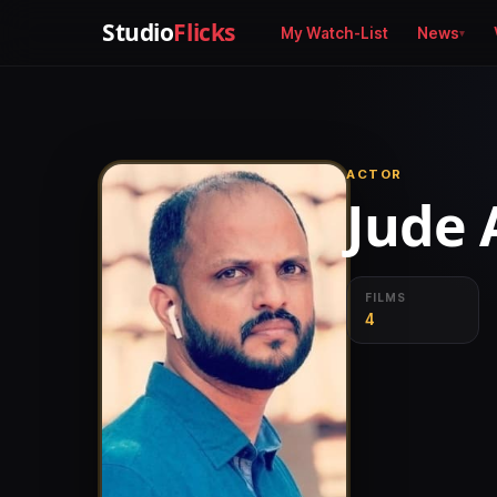
Studio
Flicks
My Watch-List
News
ACTOR
Jude 
FILMS
4