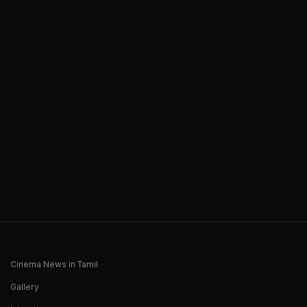
Cinema News in Tamil
Gallery