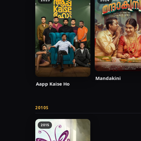
2025
2024
Mandakini
Aapp Kaise Ho
2010S
2015