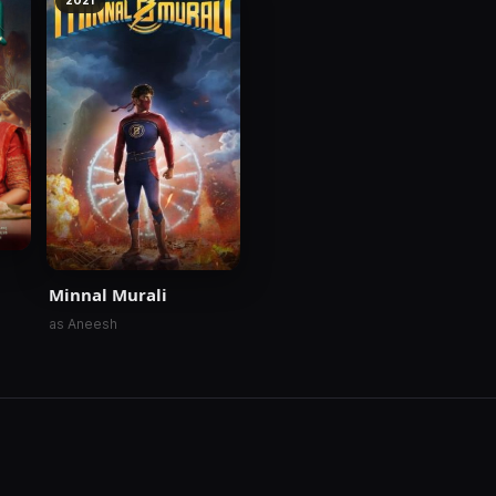
2021
Minnal Murali
as Aneesh