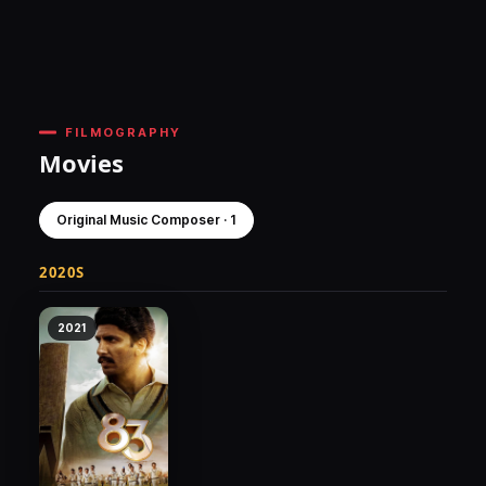
FILMOGRAPHY
Movies
Original Music Composer · 1
2020S
2021