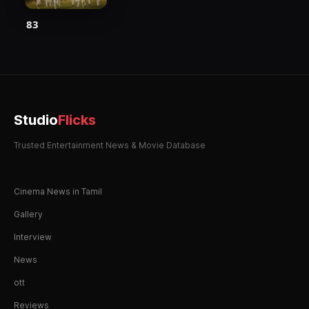
83
Studio
Flicks
Trusted Entertainment News & Movie Database
Cinema News in Tamil
Gallery
Interview
News
ott
Reviews