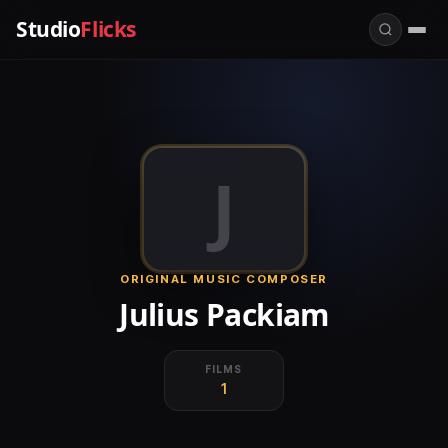
Studio
Flicks
J
ORIGINAL MUSIC COMPOSER
Julius Packiam
FILMS
1