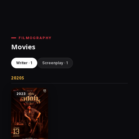
FILMOGRAPHY
Movies
Writer · 1
Screenplay · 1
2020S
2023