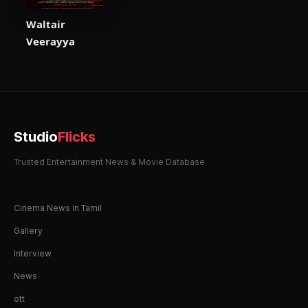
Waltair
Veerayya
Studio
Flicks
Trusted Entertainment News & Movie Database
Cinema News in Tamil
Gallery
Interview
News
ott