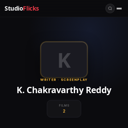
Studio
Flicks
K
WRITER · SCREENPLAY
K. Chakravarthy Reddy
FILMS
2