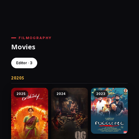
FILMOGRAPHY
Movies
Editor · 3
2020S
2025
2024
2023