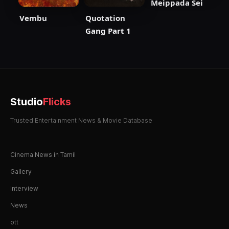
Meippada Sei
Vembu
Quotation
Gang Part 1
Studio
Flicks
Trusted Entertainment News & Movie Database
Cinema News in Tamil
Gallery
Interview
News
ott