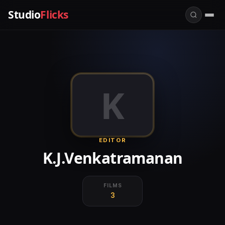
Studio
Flicks
K
EDITOR
K.J.Venkatramanan
FILMS
3