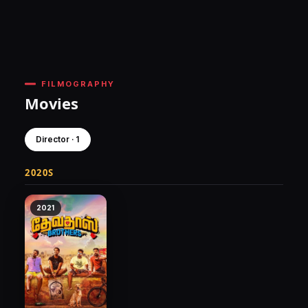
FILMOGRAPHY
Movies
Director · 1
2020S
2021