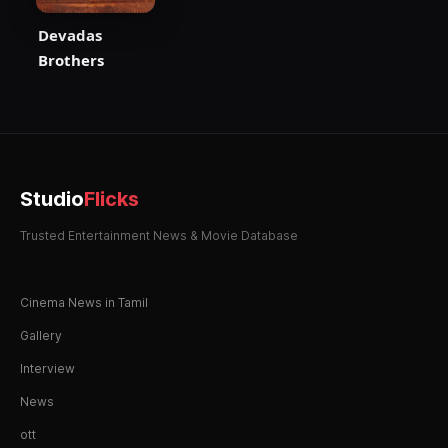
Devadas
Brothers
Studio
Flicks
Trusted Entertainment News & Movie Database
Cinema News in Tamil
Gallery
Interview
News
ott