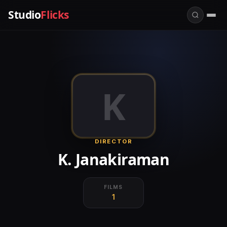
Studio
Flicks
K
DIRECTOR
K. Janakiraman
FILMS
1