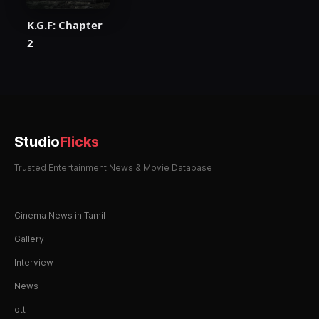
K.G.F: Chapter
2
Studio
Flicks
Trusted Entertainment News & Movie Database
Cinema News in Tamil
Gallery
Interview
News
ott