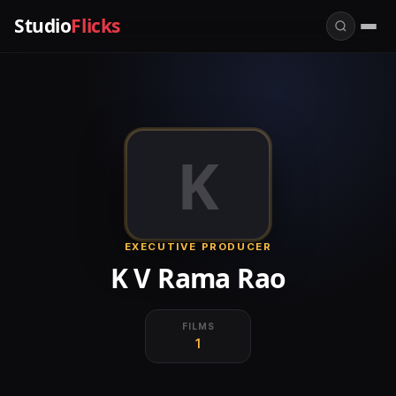
Studio
Flicks
K
EXECUTIVE PRODUCER
K V Rama Rao
FILMS
1