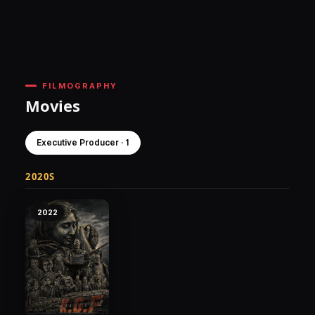
FILMOGRAPHY
Movies
Executive Producer · 1
2020S
2022