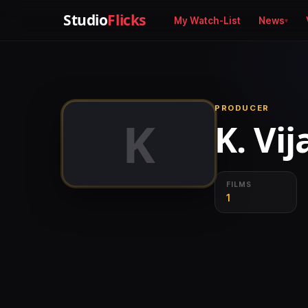
Studio
Flicks
My Watch-List
News
PRODUCER
K
K. Vi
FILMS
1