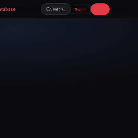
atabase
Join
Search…
Sign in