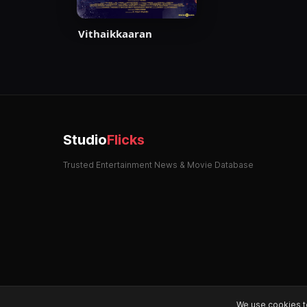
Vithaikkaaran
Studio
Flicks
Trusted Entertainment News & Movie Database
We use cookies t