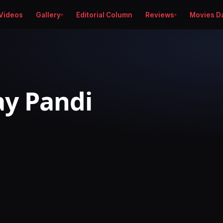
Videos
Gallery
Editorial Column
Reviews
Movies D
jay Pandi