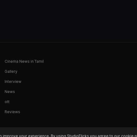
Cinema News in Tamil
Gallery
Interview
News
ott
Reviews
o improve your experience. By using StudioFlicks you agree to our cookie p