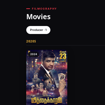
FILMOGRAPHY
Movies
Producer · 1
2020S
2024