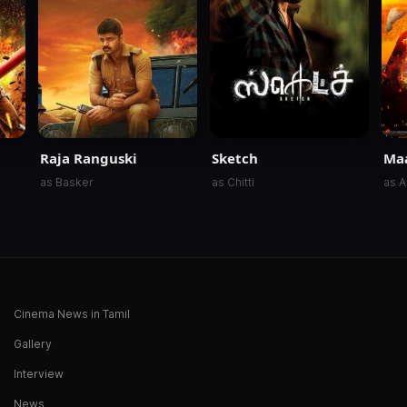
Raja Ranguski
Sketch
Ma
as Basker
as Chitti
as A
Cinema News in Tamil
Gallery
Interview
News