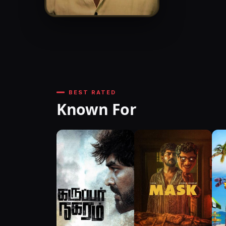
BEST RATED
Known For