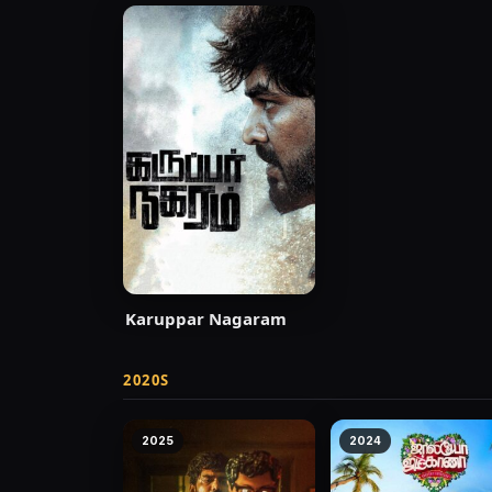
Karuppar Nagaram
2020S
2025
2024