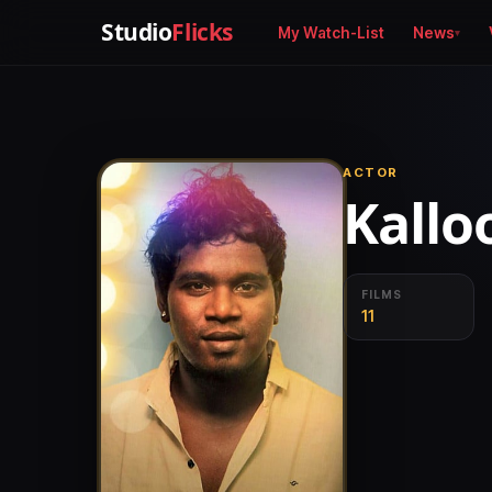
Studio
Flicks
My Watch-List
News
ACTOR
Kallo
FILMS
11