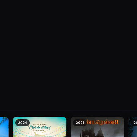
2024
2021
2