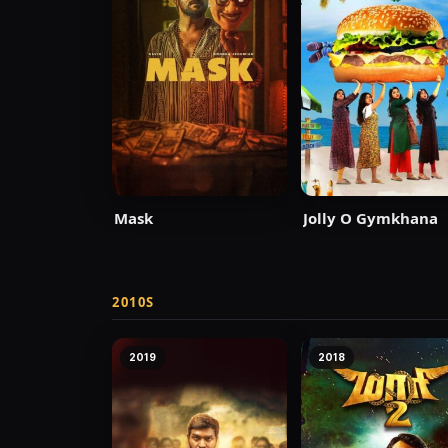
Mask
Jolly O Gymkhana
2010S
2019
2018