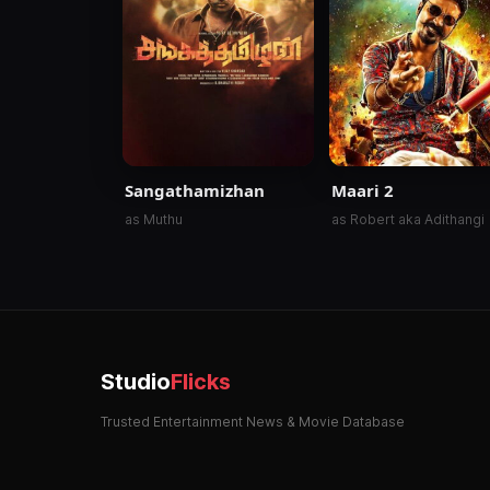
Sangathamizhan
Maari 2
as Muthu
as Robert aka Adithangi
Studio
Flicks
Trusted Entertainment News & Movie Database