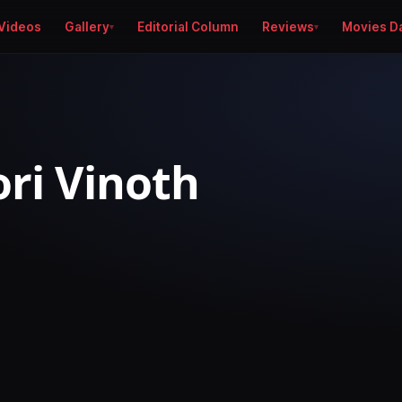
Videos
Gallery
Editorial Column
Reviews
Movies D
ori Vinoth