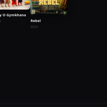
ly O Gymkhana
Rebel
4
2024