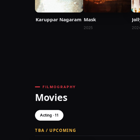
Karuppar Nagaram
Mask
Jol
2025
202
FILMOGRAPHY
Movies
Acting · 11
TBA / UPCOMING