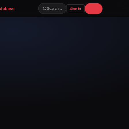
atabase
Join
Search…
Sign in