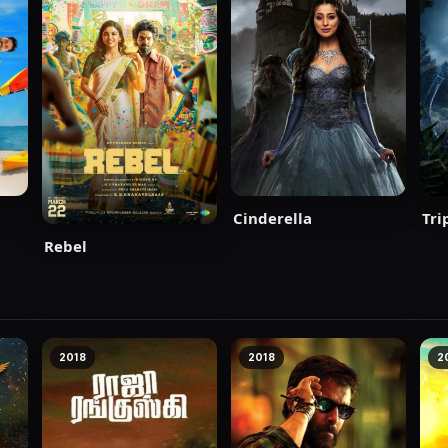
Cinderella
Tri
Rebel
2018
2018
2