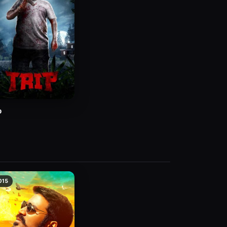
p
015