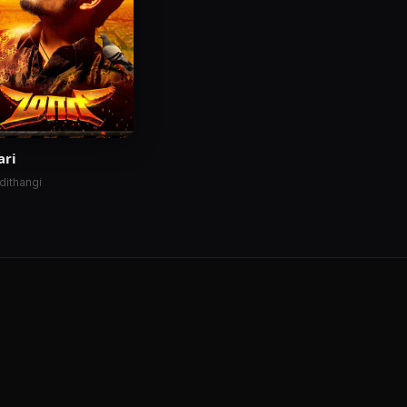
ari
dithangi