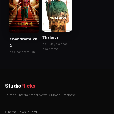
Thalaivi
Chandramukhi
as J. Jayalalithaa
2
aka Amma
as Chandramukhi
Studio
Flicks
Trusted Entertainment News & Movie Database
Cinema News in Tamil