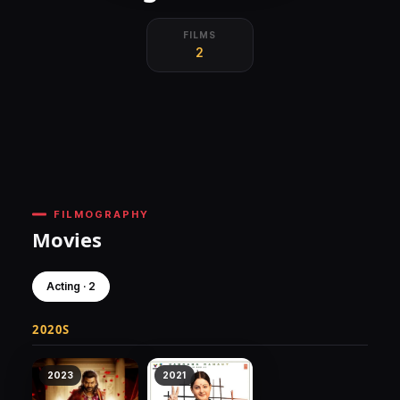
FILMS
2
FILMOGRAPHY
Movies
Acting · 2
2020S
2023
2021