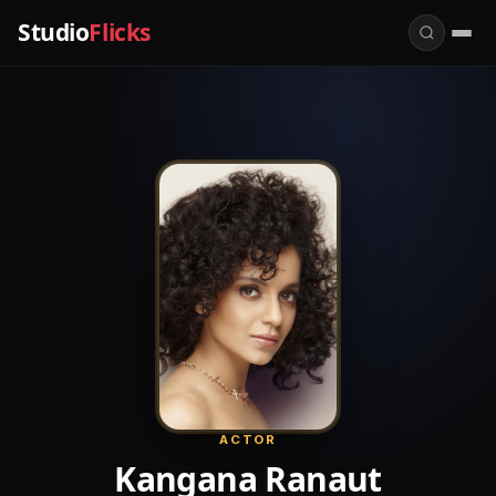
Studio
Flicks
ACTOR
Kangana Ranaut