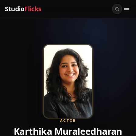
Studio
Flicks
ACTOR
Karthika Muraleedharan