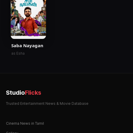
Saba Nayagan
as Esha
Studio
Flicks
Trusted Entertainment News & Movie Database
Cinema News in Tamil