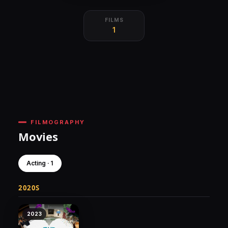
FILMS
1
FILMOGRAPHY
Movies
Acting · 1
2020S
2023