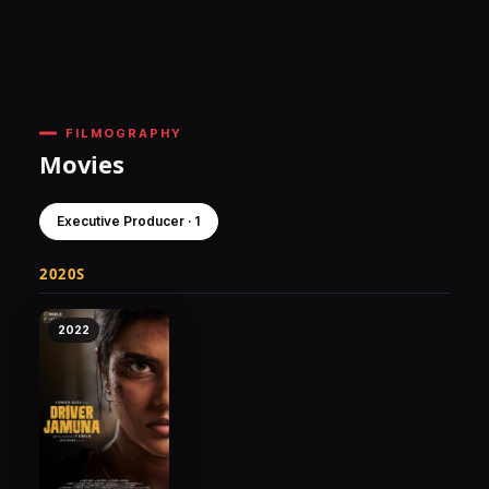
FILMOGRAPHY
Movies
Executive Producer · 1
2020S
2022