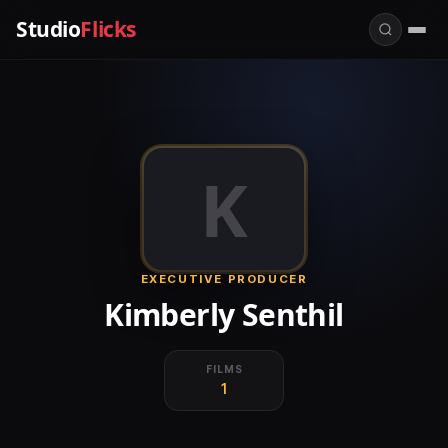
Studio
Flicks
K
EXECUTIVE PRODUCER
Kimberly Senthil
FILMS
1