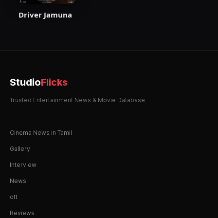
Driver Jamuna
Studio
Flicks
Trusted Entertainment News & Movie Database
Cinema News in Tamil
Gallery
Interview
News
ott
Reviews