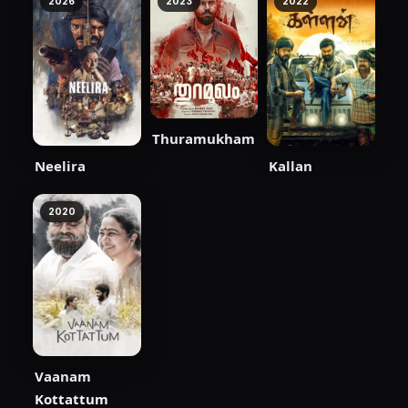
2026
2023
2022
Thuramukham
Neelira
Kallan
2020
Vaanam
Kottattum