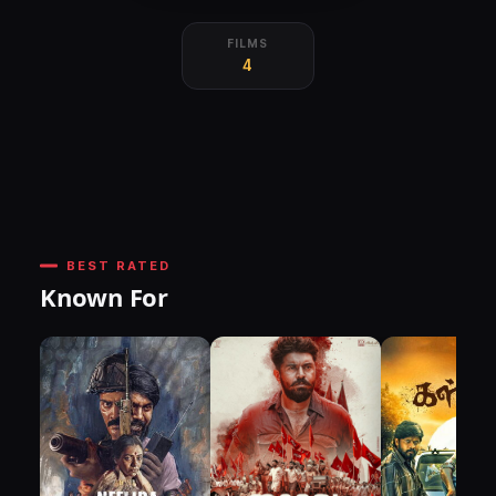
FILMS
4
BEST RATED
Known For