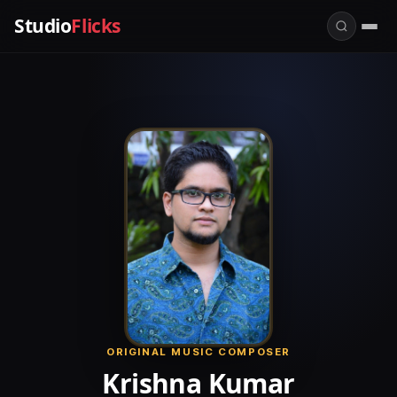
Studio
Flicks
ORIGINAL MUSIC COMPOSER
Krishna Kumar