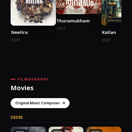
Thuramukham
2023
Neelira
Kallan
2026
2022
FILMOGRAPHY
Movies
Original Music Composer · 4
2020S