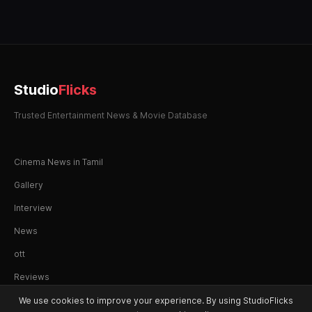
Studio
Flicks
Trusted Entertainment News & Movie Database
Cinema News in Tamil
Gallery
Interview
News
ott
Reviews
We use cookies to improve your experience. By using StudioFlicks