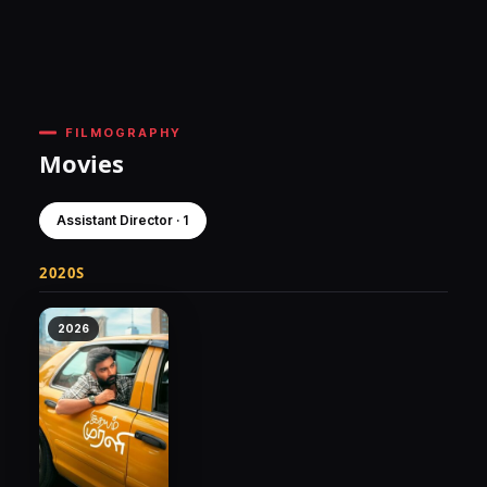
FILMOGRAPHY
Movies
Assistant Director · 1
2020S
2026