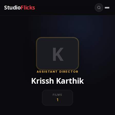
Studio
Flicks
K
ASSISTANT DIRECTOR
Krissh Karthik
FILMS
1