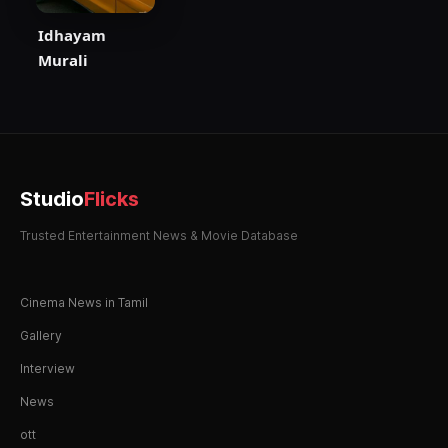
Idhayam
Murali
Studio
Flicks
Trusted Entertainment News & Movie Database
Cinema News in Tamil
Gallery
Interview
News
ott