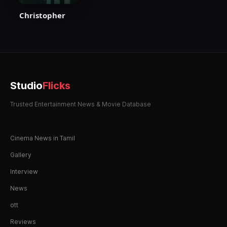
Christopher
Studio
Flicks
Trusted Entertainment News & Movie Database
Cinema News in Tamil
Gallery
Interview
News
ott
Reviews