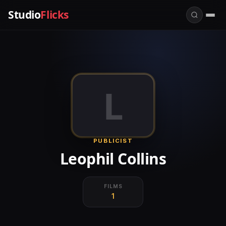
Studio
Flicks
L
PUBLICIST
Leophil Collins
FILMS
1