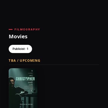
FILMOGRAPHY
Movies
Publicist · 1
TBA / UPCOMING