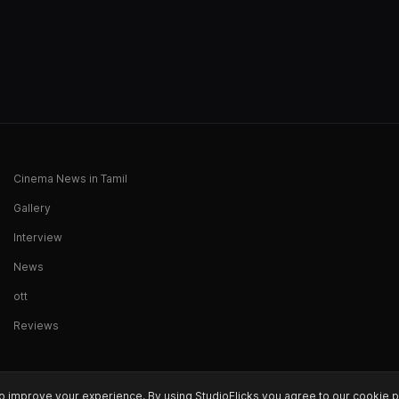
Cinema News in Tamil
Gallery
Interview
News
ott
Reviews
o improve your experience. By using StudioFlicks you agree to our cookie p