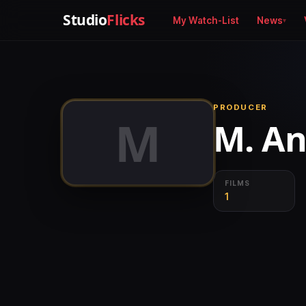
Studio
Flicks
My Watch-List
News
PRODUCER
M
M. An
FILMS
1