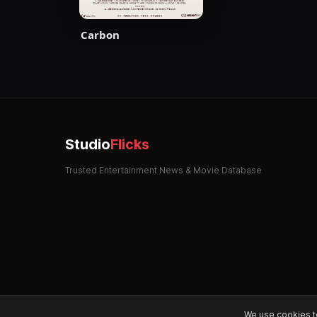
Carbon
Studio
Flicks
Trusted Entertainment News & Movie Database
We use cookies t