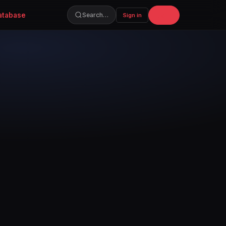
atabase
Join
Search…
Sign in