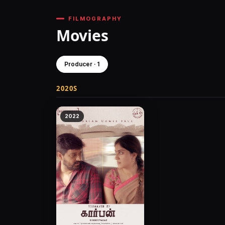
FILMOGRAPHY
Movies
Producer · 1
2020S
2022