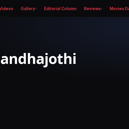
Videos
Gallery
Editorial Column
Reviews
Movies D
andhajothi