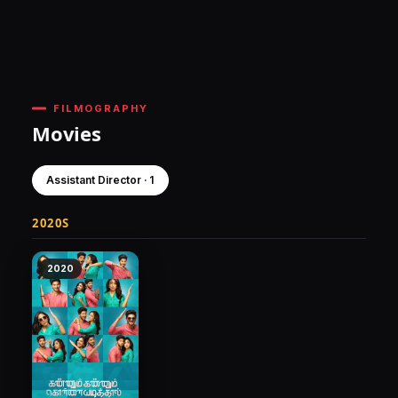
FILMOGRAPHY
Movies
Assistant Director · 1
2020S
2020