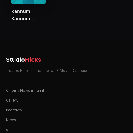
Kannum
Kannum
Kollaiyadithaal
Studio
Flicks
Trusted Entertainment News & Movie Database
Cinema News in Tamil
Gallery
Interview
News
ott