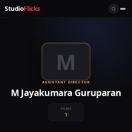
Studio
Flicks
M
ASSISTANT DIRECTOR
M Jayakumara Guruparan
FILMS
1