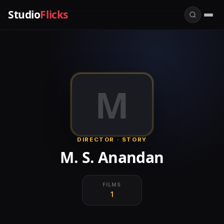
Studio
Flicks
M
DIRECTOR · STORY
M. S. Anandan
FILMS
1