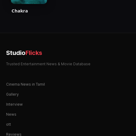
Chakra
Studio
Flicks
Trusted Entertainment News & Movie Database
Cinema News in Tamil
Gallery
Interview
News
ott
Reviews