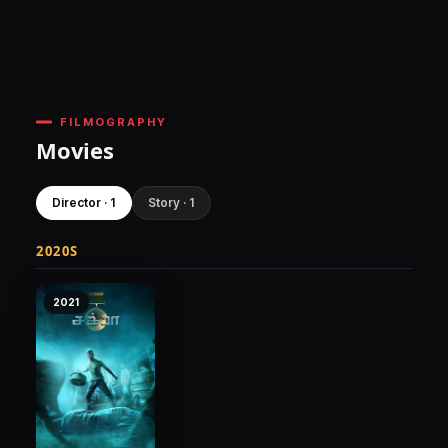
FILMOGRAPHY
Movies
Director · 1
Story · 1
2020S
2021