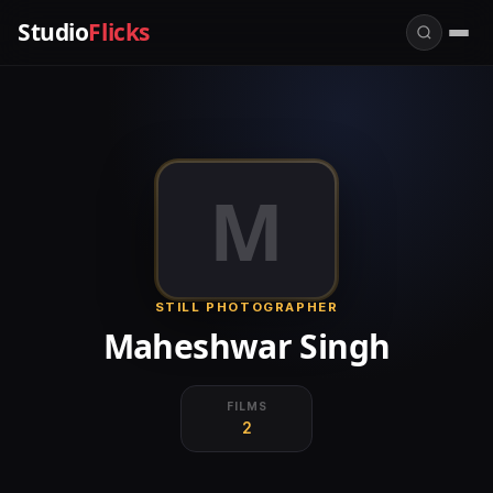
Studio
Flicks
M
STILL PHOTOGRAPHER
Maheshwar Singh
FILMS
2