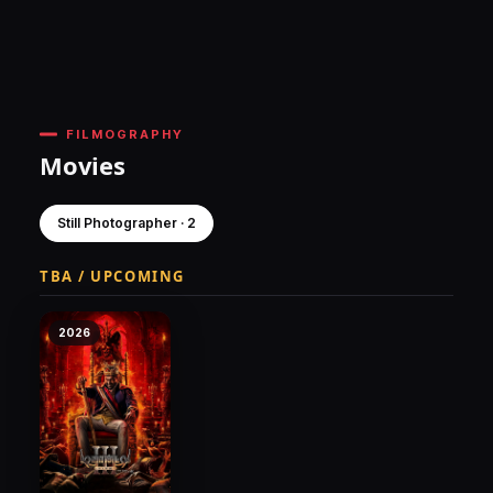
FILMOGRAPHY
Movies
Still Photographer · 2
TBA / UPCOMING
2026