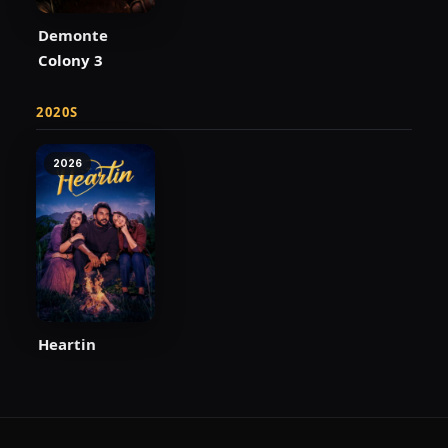
Demonte
Colony 3
2020S
2026
Heartin