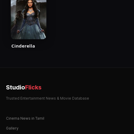
Cinderella
Studio
Flicks
Trusted Entertainment News & Movie Database
Cinema News in Tamil
Gallery