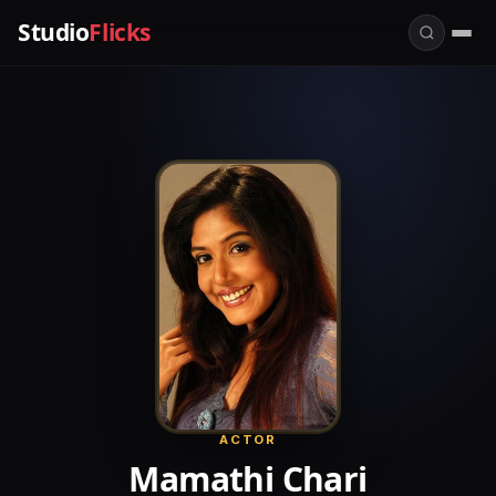
Studio
Flicks
ACTOR
Mamathi Chari