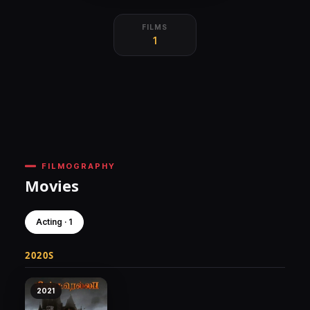
FILMS
1
FILMOGRAPHY
Movies
Acting · 1
2020S
2021