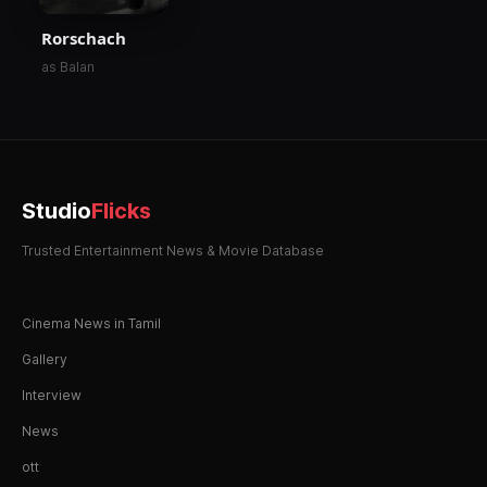
Rorschach
as Balan
Studio
Flicks
Trusted Entertainment News & Movie Database
Cinema News in Tamil
Gallery
Interview
News
ott