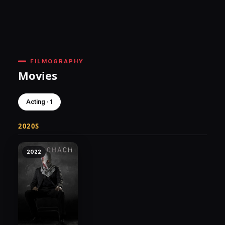
FILMOGRAPHY
Movies
Acting · 1
2020S
2022