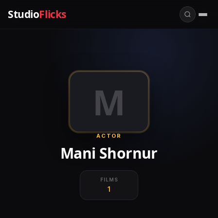
Studio
Flicks
M
ACTOR
Mani Shornur
FILMS
1