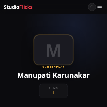
Studio
Flicks
M
SCREENPLAY
Manupati Karunakar
FILMS
1