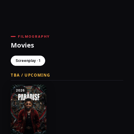
FILMOGRAPHY
Movies
Screenplay · 1
TBA / UPCOMING
2026