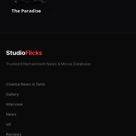
The Paradise
Studio
Flicks
Trusted Entertainment News & Movie Database
Cinema News in Tamil
Gallery
Interview
News
ott
Reviews