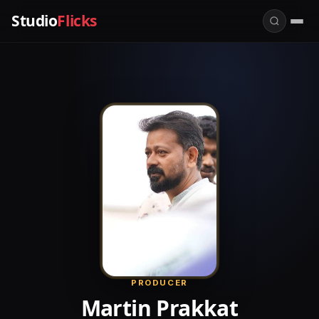
Studio
Flicks
PRODUCER
Martin Prakkat