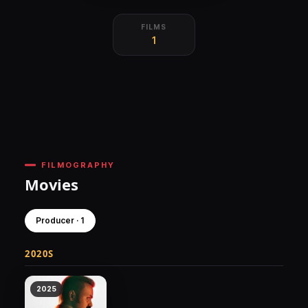
FILMS
1
FILMOGRAPHY
Movies
Producer · 1
2020S
2025