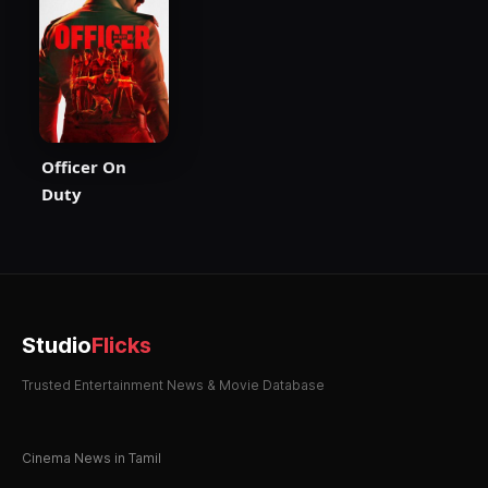
Officer On
Duty
Studio
Flicks
Trusted Entertainment News & Movie Database
Cinema News in Tamil