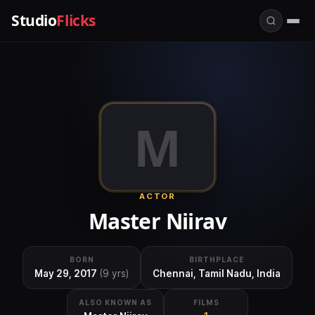
Studio
Flicks
M
ACTOR
Master Niirav
BORN
BIRTHPLACE
May 29, 2017
(9 yrs)
Chennai, Tamil Nadu, India
ALSO KNOWN AS
FILMS