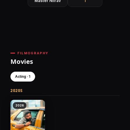
Master Niirav
1
FILMOGRAPHY
Movies
Acting · 1
2020S
2026