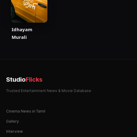
Idhayam
Murali
Studio
Flicks
Trusted Entertainment News & Movie Database
Cinema News in Tamil
Gallery
Interview