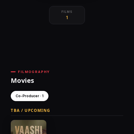
FILMS
1
FILMOGRAPHY
Movies
Co-Producer · 1
TBA / UPCOMING