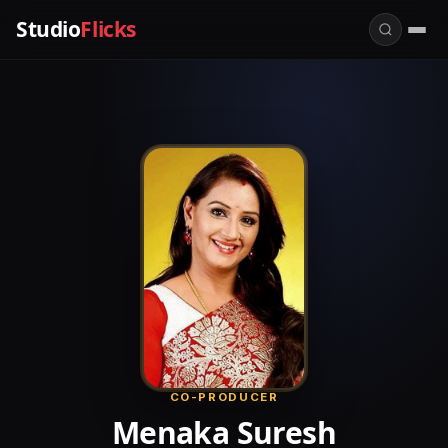
Studio
Flicks
CO-PRODUCER
Menaka Suresh