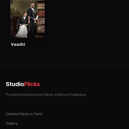
Vaashi
Studio
Flicks
Trusted Entertainment News & Movie Database
Cinema News in Tamil
Gallery