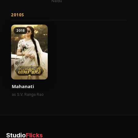
Naidu
2010S
2018
Mahanati
as S.V. Ranga Rao
Studio
Flicks