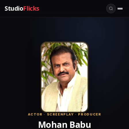
Studio
Flicks
ACTOR · SCREENPLAY · PRODUCER
Mohan Babu