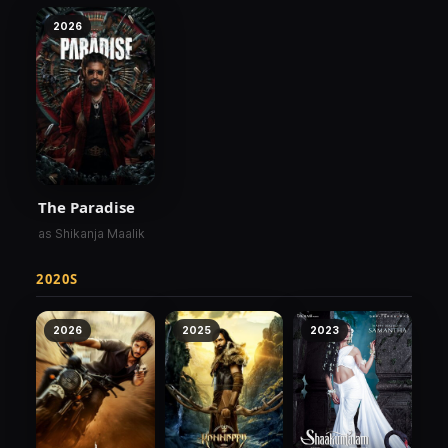
2026
The Paradise
as Shikanja Maalik
2020S
2026
2025
2023