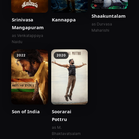
Shaakuntalam
Srinivasa
Kannappa
as Durvasa
Mangapuram
Maharishi
as Venkatappaya
Naidu
2022
2020
Son of India
Soorarai
Pottru
as M.
Bhaktavatsalam