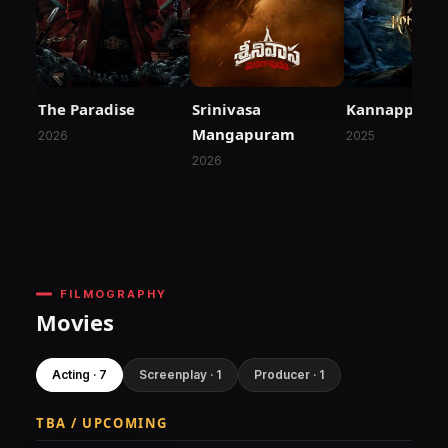
The Paradise
Srinivasa
Kannappa
Mangapuram
2026
2025
2026
FILMOGRAPHY
Movies
Acting · 7
Screenplay · 1
Producer · 1
TBA / UPCOMING