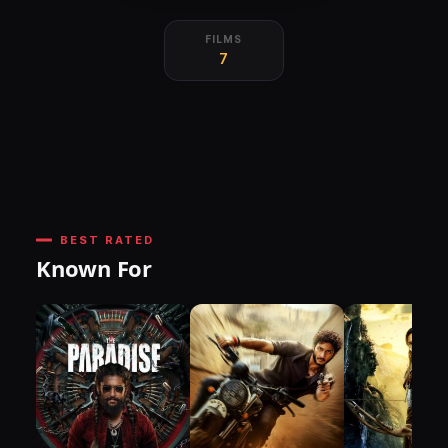
FILMS
7
BEST RATED
Known For