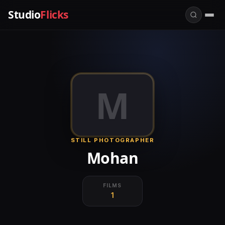
Studio
Flicks
M
STILL PHOTOGRAPHER
Mohan
FILMS
1