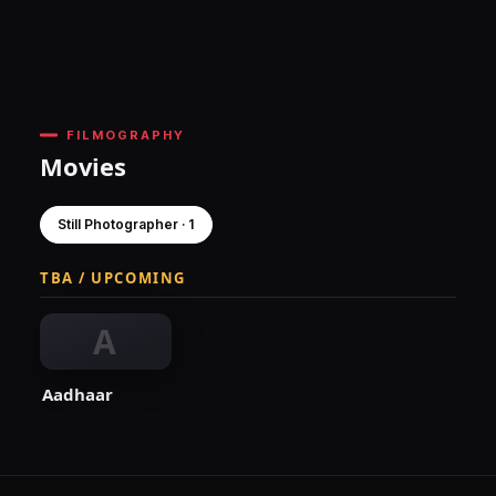
FILMOGRAPHY
Movies
Still Photographer · 1
TBA / UPCOMING
A
Aadhaar