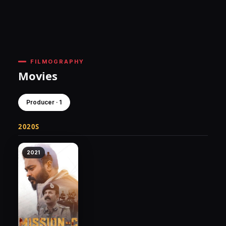
FILMOGRAPHY
Movies
Producer · 1
2020S
2021