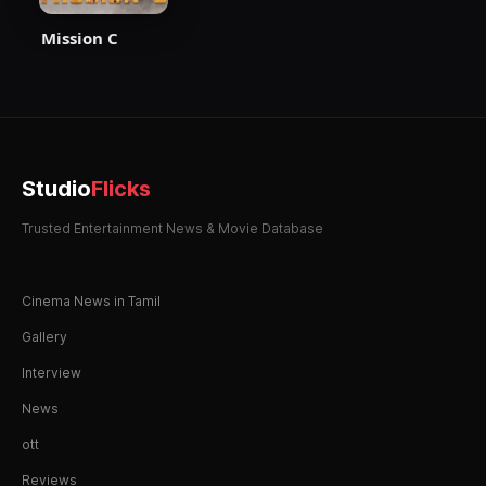
Mission C
Studio
Flicks
Trusted Entertainment News & Movie Database
Cinema News in Tamil
Gallery
Interview
News
ott
Reviews