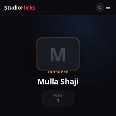
Studio
Flicks
M
PRODUCER
Mulla Shaji
FILMS
1