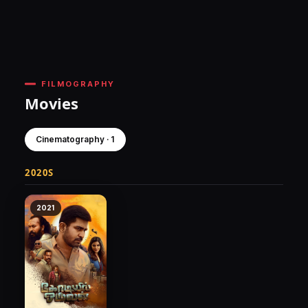
FILMOGRAPHY
Movies
Cinematography · 1
2020S
2021