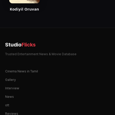
Kodiyil Oruvan
Studio
Flicks
Trusted Entertainment News & Movie Database
Cinema News in Tamil
Gallery
Interview
News
ott
Reviews