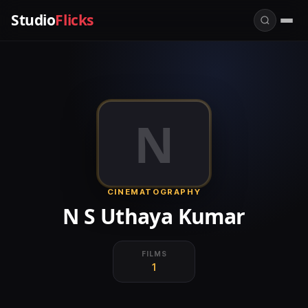
Studio
Flicks
N
CINEMATOGRAPHY
N S Uthaya Kumar
FILMS
1