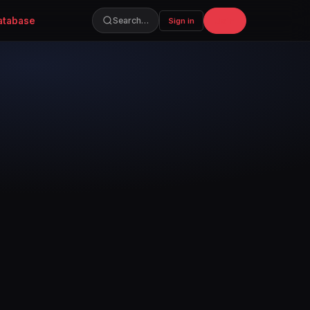
atabase
Join
Search…
Sign in