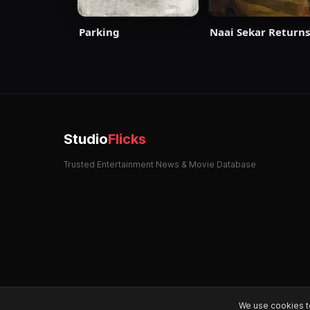
Parking
Naai Sekar Returns
Studio
Flicks
Trusted Entertainment News & Movie Database
We use cookies t
© 2026 StudioFlicks. All rights reserved.