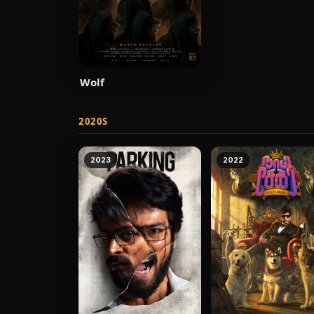
Wolf
2020S
2023
2022