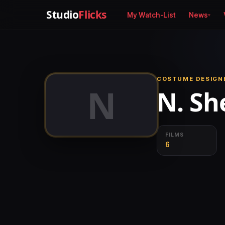
Studio
Flicks
My Watch-List
News
COSTUME DESIGNE
N
N. She
FILMS
6