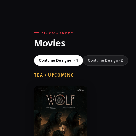
FILMOGRAPHY
Movies
Costume Designer · 4
Costume Design · 2
TBA / UPCOMING