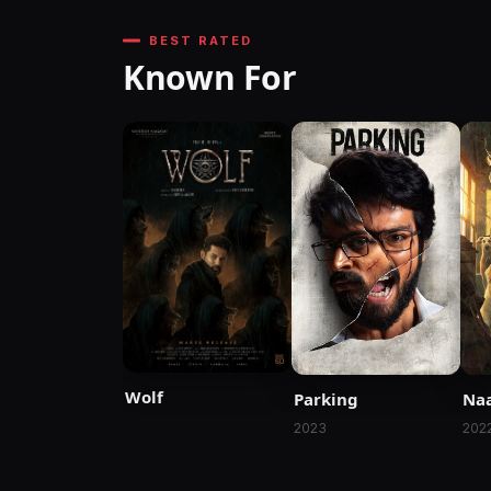
BEST RATED
Known For
Wolf
Parking
Naa
2023
202