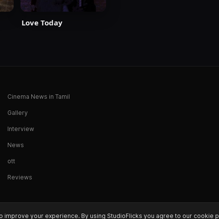
Love Today
Cinema News in Tamil
Gallery
Interview
News
ott
Reviews
o improve your experience. By using StudioFlicks you agree to our cookie p