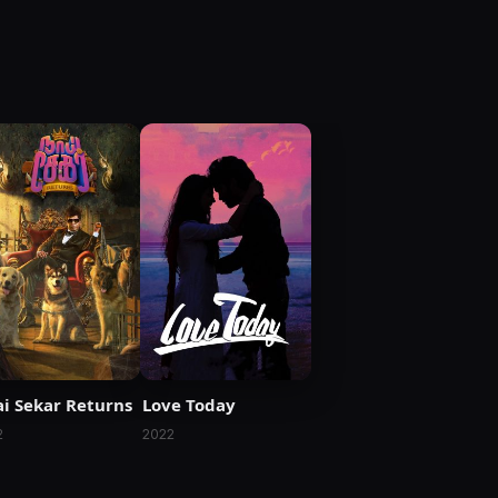
i Sekar Returns
Love Today
2
2022