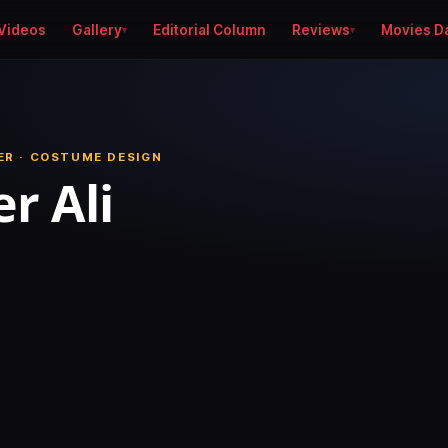
Videos
Gallery
Editorial Column
Reviews
Movies D
R · COSTUME DESIGN
r Ali