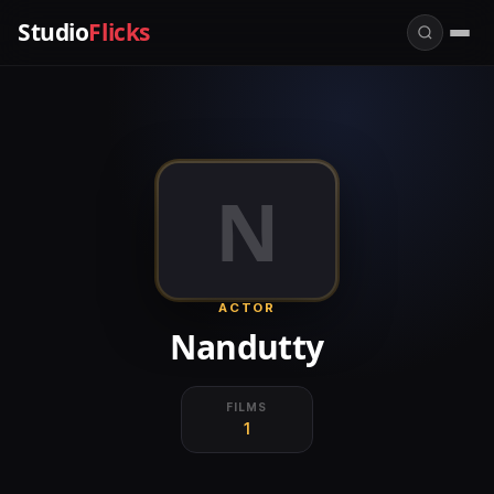
Studio
Flicks
N
ACTOR
Nandutty
FILMS
1