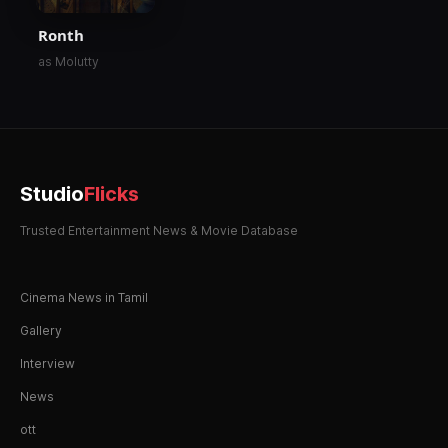
Ronth
as Molutty
Studio
Flicks
Trusted Entertainment News & Movie Database
Cinema News in Tamil
Gallery
Interview
News
ott