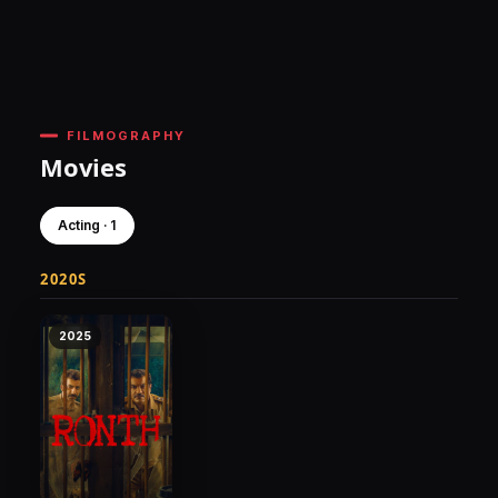
FILMOGRAPHY
Movies
Acting · 1
2020S
2025