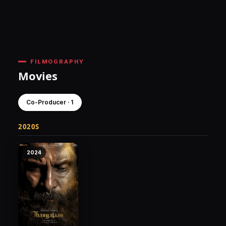
FILMOGRAPHY
Movies
Co-Producer · 1
2020S
2024