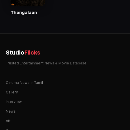
Thangalaan
Studio
Flicks
Trusted Entertainment News & Movie Database
Cinema News in Tamil
Gallery
Interview
News
ott