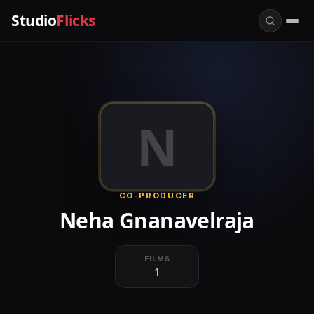
Studio
Flicks
N
CO-PRODUCER
Neha Gnanavelraja
FILMS
1