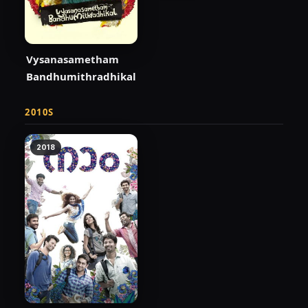
Vysanasametham
Bandhumithradhikal
2010S
2018