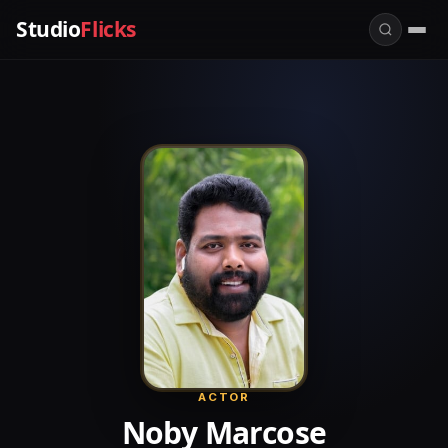
Studio
Flicks
ACTOR
Noby Marcose