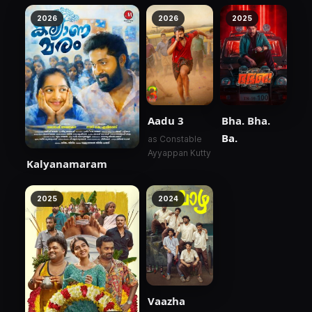
2026
2026
2025
Aadu 3
Bha. Bha.
Ba.
as Constable
Ayyappan Kutty
Kalyanamaram
2025
2024
Vaazha