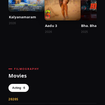
Kalyanamaram
2026
Aadu 3
Bha. Bha. Ba.
2026
2025
FILMOGRAPHY
Movies
Acting · 6
2020S