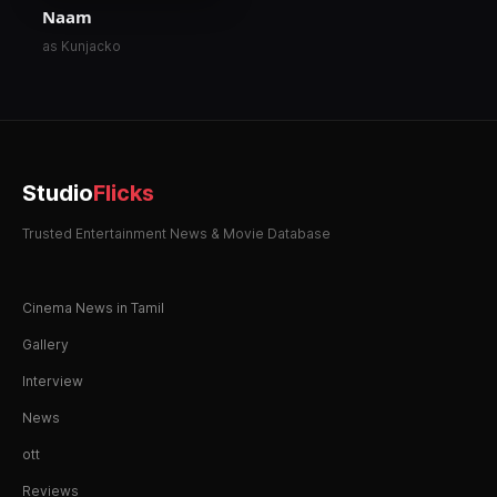
Naam
as Kunjacko
Studio
Flicks
Trusted Entertainment News & Movie Database
Cinema News in Tamil
Gallery
Interview
News
ott
Reviews