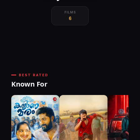
FILMS
6
BEST RATED
Known For