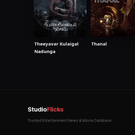
Thanal
Theeyavar Kulaigal
Nadunga
Studio
Flicks
Trusted Entertainment News & Movie Database