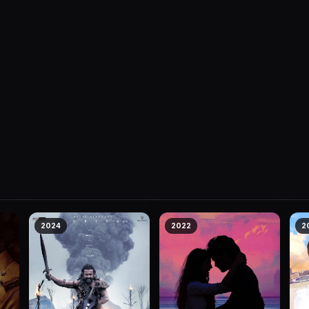
2024
2022
2