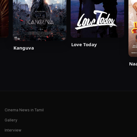
Love Today
Kanguva
Naa
Cinema News in Tamil
Gallery
Interview