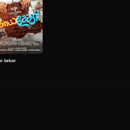
i Sekar