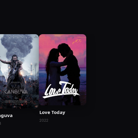
Love Today
nguva
2022
4