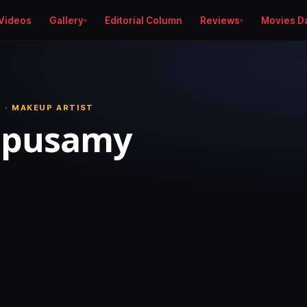
Videos
Gallery
Editorial Column
Reviews
Movies D
 · MAKEUP ARTIST
ppusamy