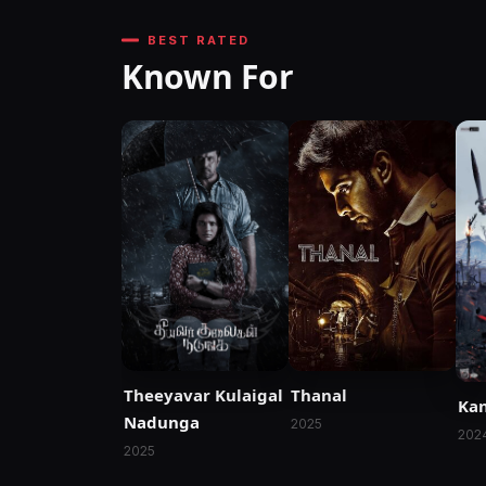
BEST RATED
Known For
Thanal
Theeyavar Kulaigal
Ka
Nadunga
2025
202
2025