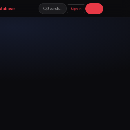
atabase
Join
Search…
Sign in