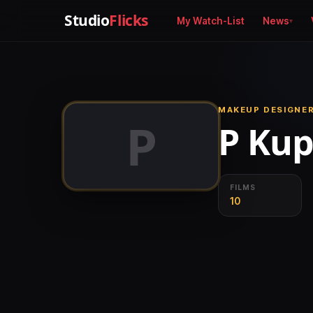
Studio
Flicks
My Watch-List
News
MAKEUP DESIGNER
P
P Ku
FILMS
10