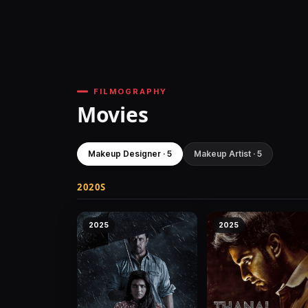
FILMOGRAPHY
Movies
Makeup Designer · 5
Makeup Artist · 5
2020S
2025
2025