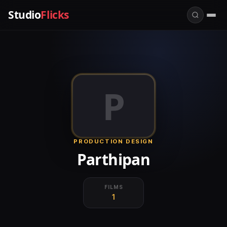
Studio
Flicks
P
PRODUCTION DESIGN
Parthipan
FILMS
1