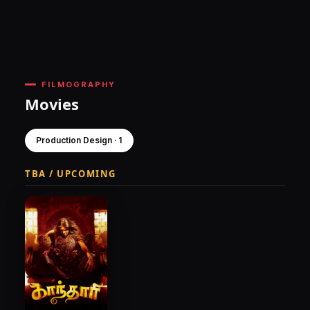
FILMOGRAPHY
Movies
Production Design · 1
TBA / UPCOMING