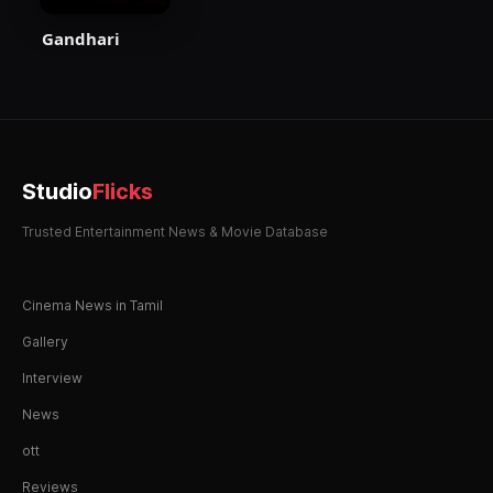
Gandhari
Studio
Flicks
Trusted Entertainment News & Movie Database
Cinema News in Tamil
Gallery
Interview
News
ott
Reviews